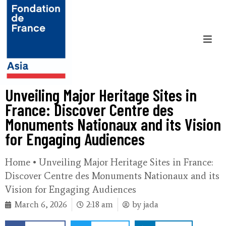
Unveiling Major Heritage Sites in
France: Discover Centre des
Monuments Nationaux and its Vision
for Engaging Audiences
Home
•
Unveiling Major Heritage Sites in France:
Discover Centre des Monuments Nationaux and its
Vision for Engaging Audiences
March 6, 2026
2:18 am
by
jada