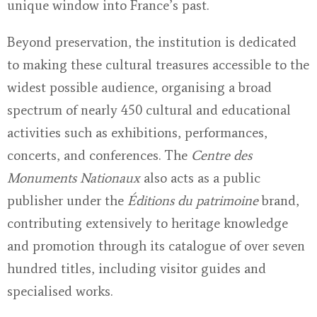
unique window into France’s past.
Beyond preservation, the institution is dedicated
to making these cultural treasures accessible to the
widest possible audience, organising a broad
spectrum of nearly 450 cultural and educational
activities such as exhibitions, performances,
concerts, and conferences. The
Centre des
Monuments Nationaux
also acts as a public
publisher under the
Éditions du patrimoine
brand,
contributing extensively to heritage knowledge
and promotion through its catalogue of over seven
hundred titles, including visitor guides and
specialised works.