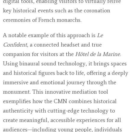
digital tools, enabling visitors to virtually relive
key historical events such as the coronation
ceremonies of French monarchs.
A notable example of this approach is
Le
Confident
, a connected headset and true
companion for visitors at the
Hôtel de la Marine
.
Using binaural sound technology, it brings spaces
and historical figures back to life, offering a deeply
immersive and emotional journey through the
monument. This innovative mediation tool
exemplifies how the CMN combines historical
authenticity with cutting-edge technology to
create meaningful, accessible experiences for all
audiences—including young people, individuals