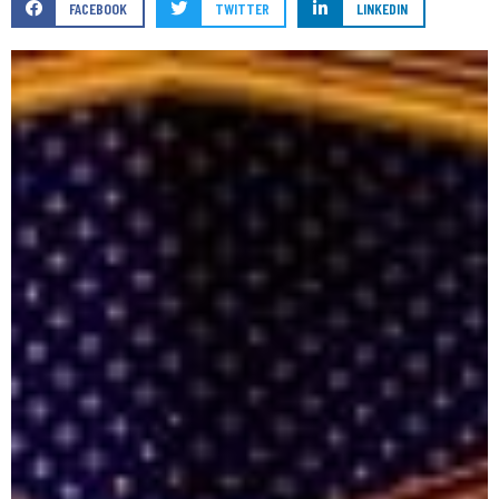
FACEBOOK
TWITTER
LINKEDIN