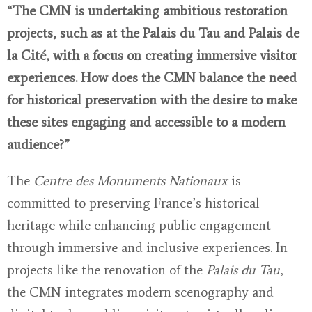
“The CMN is undertaking ambitious restoration
projects, such as at the Palais du Tau and Palais de
la Cité, with a focus on creating immersive visitor
experiences. How does the CMN balance the need
for historical preservation with the desire to make
these sites engaging and accessible to a modern
audience?”
The
Centre des Monuments Nationaux
is
committed to preserving France’s historical
heritage while enhancing public engagement
through immersive and inclusive experiences. In
projects like the renovation of the
Palais du Tau
,
the CMN integrates modern scenography and