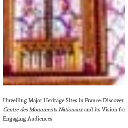
Unveiling Major Heritage Sites in France: Discover
Centre des Monuments Nationaux
and its Vision for
Engaging Audiences