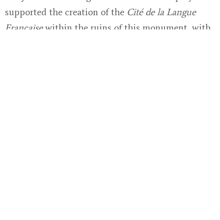
supported the creation of the
Cité de la Langue
Française
within the ruins of this monument, with
particular focus on the innovative scenography of
the visitor journey. The project, which successfully
brought large crowds to a department with the
highest illiteracy rates in France, is a testament to
the impact of donor engagement in cultural
preservation.
Through such collaborations, the CMN is able to
experiment with innovative approaches—
combining digital interpretation, inclusive
programming, and artistic collaborations—
ensuring that monuments remain living spaces of