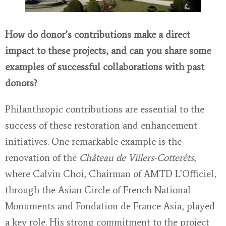
How do donor’s contributions make a direct
impact to these projects, and can you share some
examples of successful collaborations with past
donors?
Philanthropic contributions are essential to the
success of these restoration and enhancement
initiatives. One remarkable example is the
renovation of the
Château de Villers-Cotterêts
,
where Calvin Choi, Chairman of AMTD L’Officiel,
through the Asian Circle of French National
Monuments and Fondation de France Asia, played
a key role. His strong commitment to the project