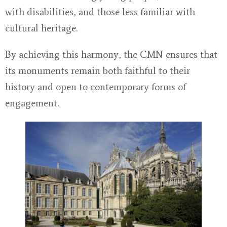
with disabilities, and those less familiar with
cultural heritage.
By achieving this harmony, the CMN ensures that
its monuments remain both faithful to their
history and open to contemporary forms of
engagement.