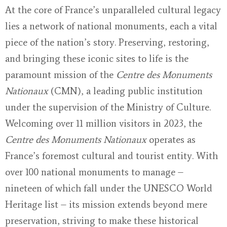
At the core of France’s unparalleled cultural legacy
lies a network of national monuments, each a vital
piece of the nation’s story. Preserving, restoring,
and bringing these iconic sites to life is the
paramount mission of the
Centre des Monuments
Nationaux
(CMN), a leading public institution
under the supervision of the Ministry of Culture.
Welcoming over 11 million visitors in 2023, the
Centre des Monuments Nationaux
operates as
France’s foremost cultural and tourist entity. With
over 100 national monuments to manage –
nineteen of which fall under the UNESCO World
Heritage list – its mission extends beyond mere
preservation, striving to make these historical