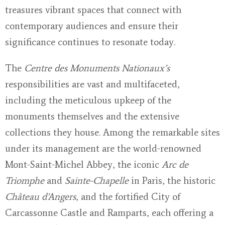
treasures vibrant spaces that connect with
contemporary audiences and ensure their
significance continues to resonate today.
The
Centre des Monuments Nationaux’s
responsibilities are vast and multifaceted,
including the meticulous upkeep of the
monuments themselves and the extensive
collections they house. Among the remarkable sites
under its management are the world-renowned
Mont-Saint-Michel Abbey, the iconic
Arc de
Triomphe
and
Sainte-Chapelle
in Paris, the historic
Château d’Angers
, and the fortified City of
Carcassonne Castle and Ramparts, each offering a