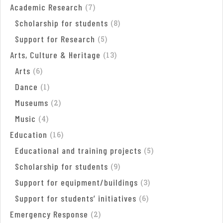
Academic Research
(
7
)
Scholarship for students
(
8
)
Support for Research
(
5
)
Arts, Culture & Heritage
(
13
)
Arts
(
6
)
Dance
(
1
)
Museums
(
2
)
Music
(
4
)
Education
(
16
)
Educational and training projects
(
5
)
Scholarship for students
(
9
)
Support for equipment/buildings
(
3
)
Support for students’ initiatives
(
6
)
Emergency Response
(
2
)