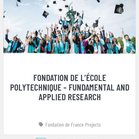
FONDATION DE L’ÉCOLE
POLYTECHNIQUE – FUNDAMENTAL AND
APPLIED RESEARCH
Fondation de France Projects