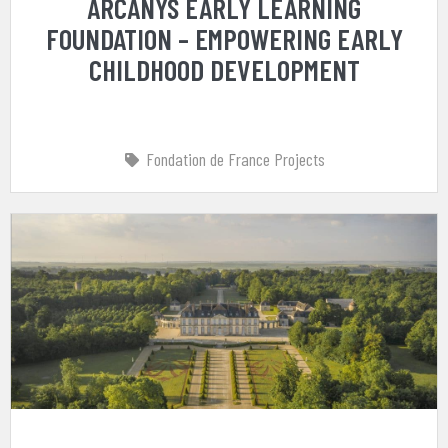
ARCANYS EARLY LEARNING
FOUNDATION – EMPOWERING EARLY
CHILDHOOD DEVELOPMENT
Fondation de France Projects