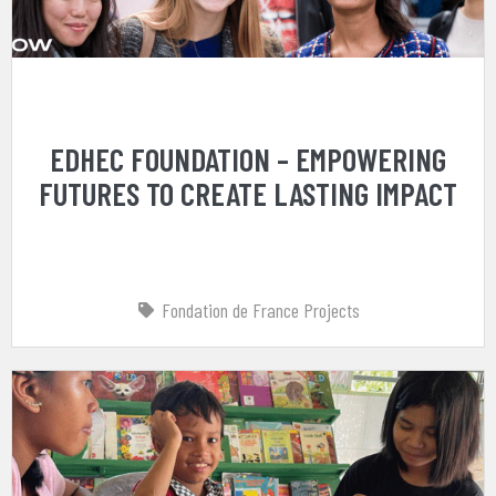
EDHEC FOUNDATION – EMPOWERING
FUTURES TO CREATE LASTING IMPACT
Fondation de France Projects