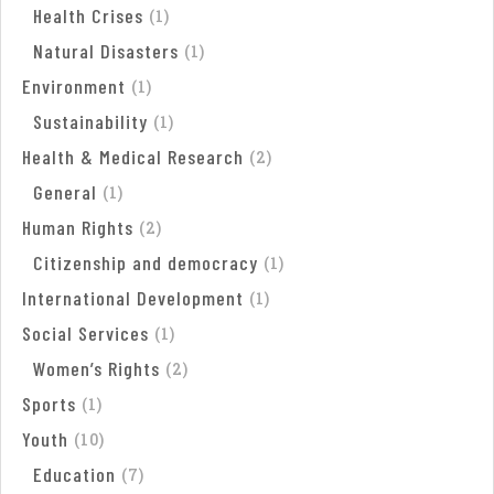
Health Crises
(
1
)
Natural Disasters
(
1
)
Environment
(
1
)
Sustainability
(
1
)
Health & Medical Research
(
2
)
General
(
1
)
Human Rights
(
2
)
Citizenship and democracy
(
1
)
International Development
(
1
)
Social Services
(
1
)
Women’s Rights
(
2
)
Sports
(
1
)
Youth
(
10
)
Education
(
7
)