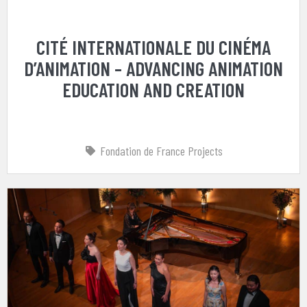
CITÉ INTERNATIONALE DU CINÉMA
D’ANIMATION – ADVANCING ANIMATION
EDUCATION AND CREATION
Fondation de France Projects