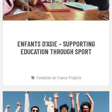
ENFANTS D’ASIE – SUPPORTING
EDUCATION THROUGH SPORT
Fondation de France Projects