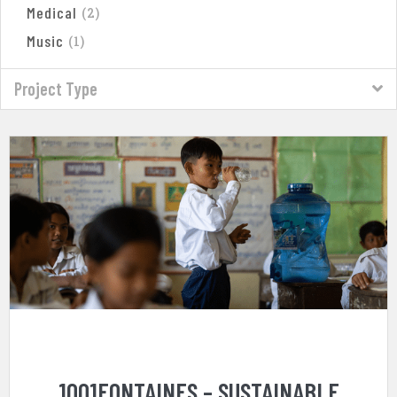
Medical
(
2
)
Music
(
1
)
Project Type
1001FONTAINES – SUSTAINABLE