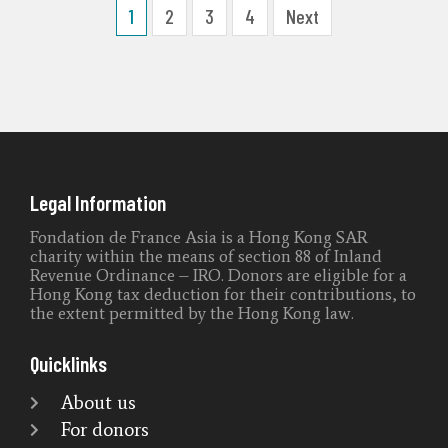
1
2
3
4
Next
Legal Information
Fondation de France Asia is a Hong Kong SAR
charity within the means of section 88 of Inland
Revenue Ordinance – IRO. Donors are eligible for a
Hong Kong tax deduction for their contributions, to
the extent permitted by the Hong Kong law.
Quicklinks
About us
For donors