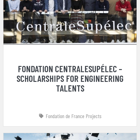
FONDATION CENTRALESUPÉLEC –
SCHOLARSHIPS FOR ENGINEERING
TALENTS
Fondation de France Projects