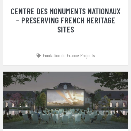
CENTRE DES MONUMENTS NATIONAUX
– PRESERVING FRENCH HERITAGE
SITES
Fondation de France Projects