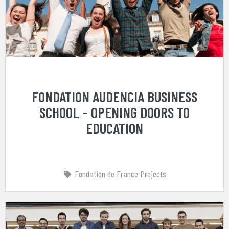
FONDATION AUDENCIA BUSINESS
SCHOOL – OPENING DOORS TO
EDUCATION
Fondation de France Projects