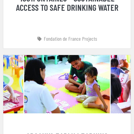
ACCESS TO SAFE DRINKING WATER
Fondation de France Projects