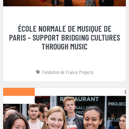
ÉCOLE NORMALE DE MUSIQUE DE
PARIS – SUPPORT BRIDGING CULTURES
THROUGH MUSIC
Fondation de France Projects