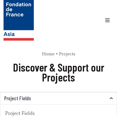
Home
•
Projects
Discover & Support our
Projects
Project Fields
Project Fields