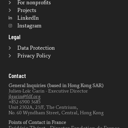
For nonprofits
Projects
LinkedIn
Instagram
Legal
Data Protection
Privacy Policy
Contact
General Inquiries (based in Hong Kong SAR)
Julien-Loïc Garin - Executive Director
jlgarin@fdf.org
+852 6900 3685
Unit 2302A, 23/F, The Centrium,
No. 60 Wyndham Street, Central, Hong Kong
Points of Contact in France