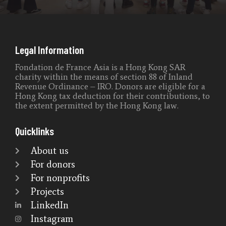
Legal Information
Fondation de France Asia is a Hong Kong SAR
charity within the means of section 88 of Inland
Revenue Ordinance – IRO. Donors are eligible for a
Hong Kong tax deduction for their contributions, to
the extent permitted by the Hong Kong law.
Quicklinks
About us
For donors
For nonprofits
Projects
LinkedIn
Instagram