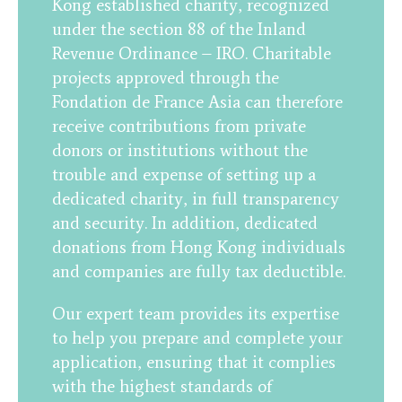
Kong established charity, recognized
under the section 88 of the Inland
Revenue Ordinance – IRO. Charitable
projects approved through the
Fondation de France Asia can therefore
receive contributions from private
donors or institutions without the
trouble and expense of setting up a
dedicated charity, in full transparency
and security. In addition, dedicated
donations from Hong Kong individuals
and companies are fully tax deductible.
Our expert team provides its expertise
to help you prepare and complete your
application, ensuring that it complies
with the highest standards of