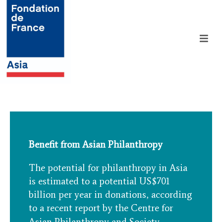
Benefit from Asian Philanthropy
The potential for philanthropy in Asia
is estimated to a potential US$701
billion per year in donations, according
to a recent report by the Centre for
Asian Philanthropy and Society.