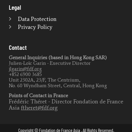
Legal
Data Protection
Privacy Policy
Contact
General Inquiries (based in Hong Kong SAR)
Julien-Loïc Garin - Executive Director
jlgarin@fdf.org
+852 6900 3685
Unit 2302A, 23/F, The Centrium,
No. 60 Wyndham Street, Central, Hong Kong
Points of Contact in France
Frédéric Théret - Director Fondation de France
Asia
ftheret@fdf.org
Copyright © Fondation de France Asia . All Rights Reserved.