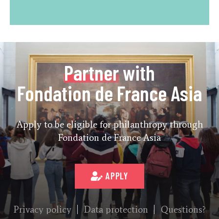
Partner
with
Fondation de France Asia
Apply to be eligible for philanthropy through
Fondation de France Asia
APPLY
Privacy policy
Data protection
Questions?