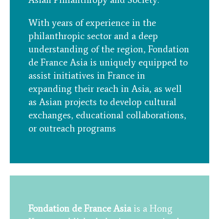
With years of experience in the
philanthropic sector and a deep
understanding of the region, Fondation
de France Asia is uniquely equipped to
assist initiatives in France in
expanding their reach in Asia, as well
as Asian projects to develop cultural
exchanges, educational collaborations,
or outreach programs
Fondation de France Asia
is a Hong