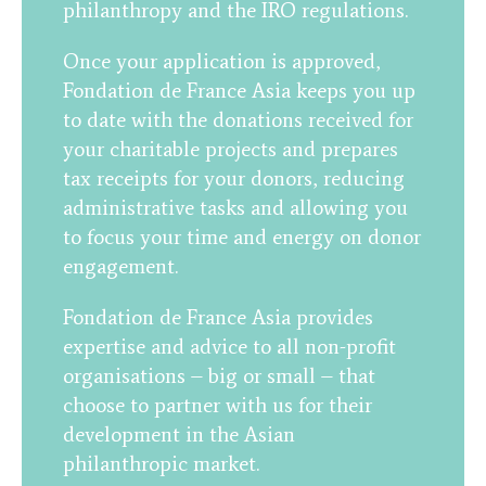
philanthropy and the IRO regulations.
Once your application is approved,
Fondation de France Asia keeps you up
to date with the donations received for
your charitable projects and prepares
tax receipts for your donors, reducing
administrative tasks and allowing you
to focus your time and energy on donor
engagement.
Fondation de France Asia provides
expertise and advice to all non-profit
organisations – big or small – that
choose to partner with us for their
development in the Asian
philanthropic market.